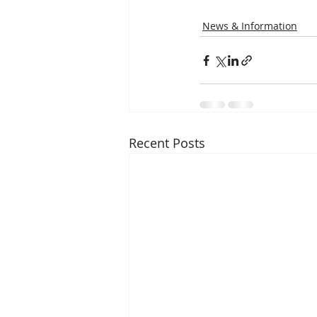
News & Information
Recent Posts