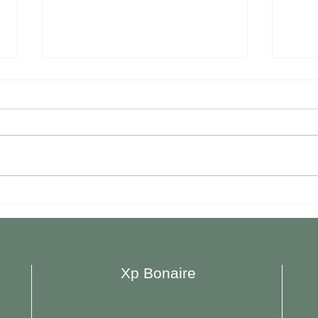
Plazita Limeña Opened New
Restaur
Location in Hato
Bona
Xp Bonaire