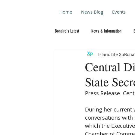
Home
News Blog
Events
Bonaire's Latest
News & Information
IslandLife XpBona
Central Di
State Sec
Press Release  Cent
During her current w
conversations with C
which the Executive
Chamber of Commerce