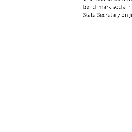
benchmark social mi
State Secretary on Ju