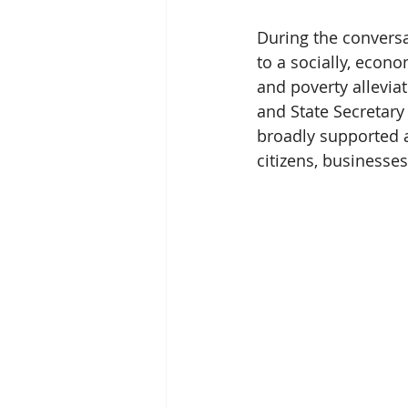
During the conversa
to a socially, econo
and poverty allevia
and State Secretary 
broadly supported a
citizens, businesses