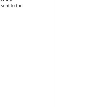
sent to the 