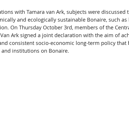
tions with Tamara van Ark, subjects were discussed t
mically and ecologically sustainable Bonaire, such as 
tion. On Thursday October 3rd, members of the Centr
Van Ark signed a joint declaration with the aim of ach
nd consistent socio-economic long-term policy that b
 and institutions on Bonaire.