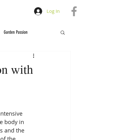
Log In
Garden Passion
on with
intensive 
e body in 
s and the 
of the 