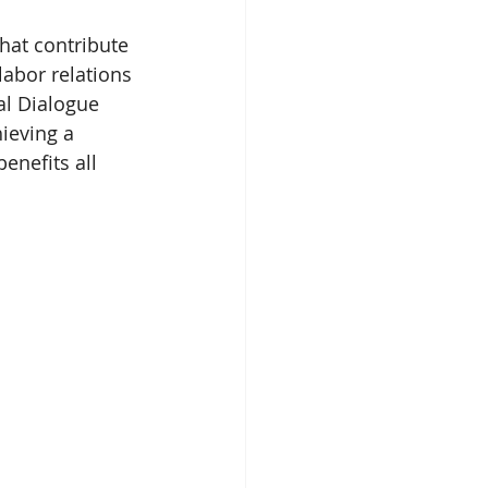
hat contribute 
labor relations 
al Dialogue 
ieving a 
enefits all 