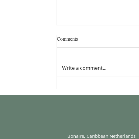
Comments
Write a comment...
The Story Behind Komainu
Fusion Cuisine
Bonaire, Caribbean Netherlands