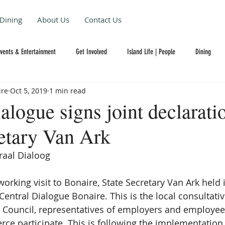
Dining
About Us
Contact Us
Events & Entertainment
Get Involved
Island Life | People
Dining
ire
Oct 5, 2019
1 min read
alogue signs joint declarati
retary Van Ark
raal Dialoog  
orking visit to Bonaire, State Secretary Van Ark held 
entral Dialogue Bonaire. This is the local consultativ
 Council, representatives of employers and employee
 participate. This is following the implementation 