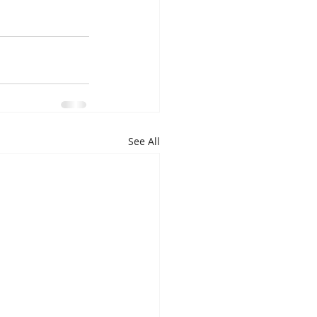
See All