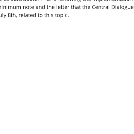
nimum note and the letter that the Central Dialogue 
ly 8th, related to this topic.