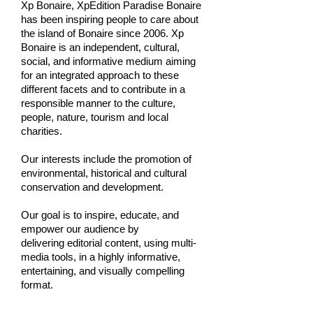
Xp Bonaire, XpEdition Paradise Bonaire
has been inspiring people to care about
the island of Bonaire since 2006. Xp
Bonaire is an independent, cultural,
social, and informative medium aiming
for an integrated approach to these
different facets and to contribute in a
responsible manner to the culture,
people, nature, tourism and local
charities.
Our interests include the promotion of
environmental, historical and cultural
conservation and development.
Our goal is to inspire, educate, and
empower our audience by
delivering editorial content, using multi-
media tools, in a highly informative,
entertaining, and visually compelling
format.