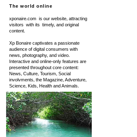
The world online
xponaire.com is our website, attracting
visitors with its timely, and original
content.
Xp Bonaire captivates a passionate
audience of digital consumers with
news, photography, and video.
Interactive and online-only features are
presented throughout core content:
News, Culture, Tourism, Social
involvments, the Magazine, Adventure,
Science, Kids, Health and Animals.