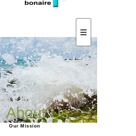
Log In
About Us
Our Mission