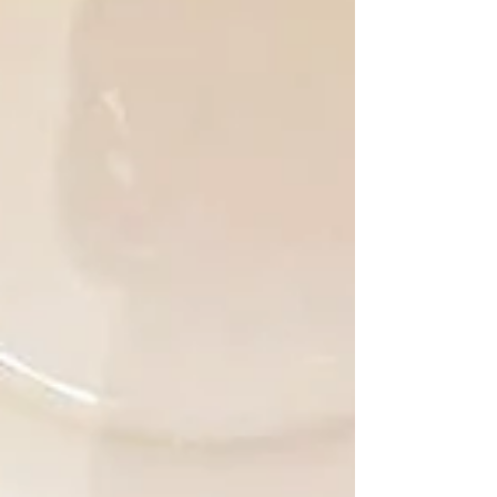
family sacrifices, and decades of hard
work. For many residents of Bonaire,
Zaida is a famili