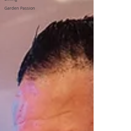
Garden Passion