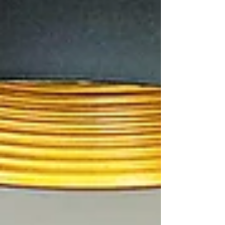
a lasting impression. “I hated it at first,”
John