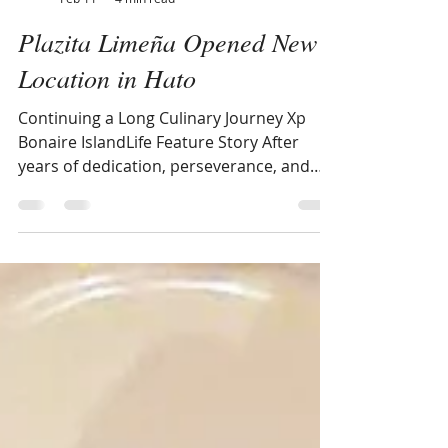
IslandLife XpBonaire
Feb 11
4 min read
Plazita Limeña Opened New
Location in Hato
Continuing a Long Culinary Journey Xp
Bonaire IslandLife Feature Story After
years of dedication, perseverance, and
community support, Plazita Limeña — the
Peruvian restaurant owned by Zaida and
Juan Gutierrez-Meneses — has opened its
doors in a new and more spacious
location at Sand Dollar Shopping Mall in
Hato. The opening marks the latest
chapter in a journey that spans countries,