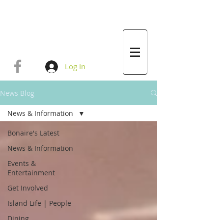
Log In
News Blog
News & Information
Bonaire's Latest
News & Information
Events &
Entertainment
Get Involved
Island Life | People
Dining