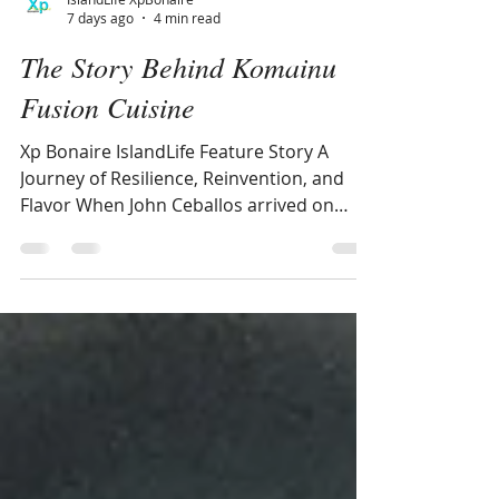
IslandLife XpBonaire
7 days ago
4 min read
The Story Behind Komainu
Fusion Cuisine
Xp Bonaire IslandLife Feature Story A
Journey of Resilience, Reinvention, and
Flavor When John Ceballos arrived on
Bonaire from Colombia in 1997, he was
just 17 years old—uncertain, displaced,
and stepping onto an island that felt
almost unreal compared to Armenia,
Colombia, during the violent cartel years
of the late 1990s. The quiet roads, slow
rhythm of life, and “mostly donkeys
everywhere,” as he recalls with a smile, left