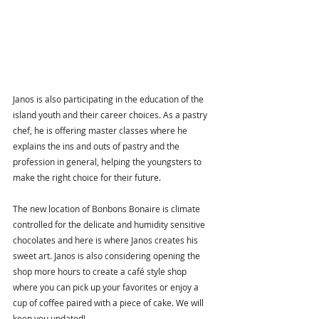
Janos is also participating in the education of the 
island youth and their career choices. As a pastry 
chef, he is offering master classes where he 
explains the ins and outs of pastry and the 
profession in general, helping the youngsters to 
make the right choice for their future. 
The new location of Bonbons Bonaire is climate 
controlled for the delicate and humidity sensitive 
chocolates and here is where Janos creates his 
sweet art. Janos is also considering opening the 
shop more hours to create a café style shop 
where you can pick up your favorites or enjoy a 
cup of coffee paired with a piece of cake. We will 
keep you updated!