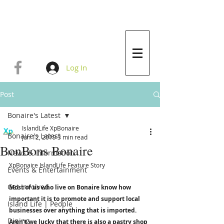
Log In
Post
Bonaire's Latest
IslandLife XpBonaire
Bonaire's Latest
Jun 12, 2019
3 min read
BonBons Bonaire
News & Information
XpBonaire IslandLife Feature Story 
Events & Entertainment
Get Involved
Most of us who live on Bonaire know how 
important it is to promote and support local 
Island Life | People
businesses over anything that is imported. 
Dining
Aren’t we lucky that there is also a pastry shop 