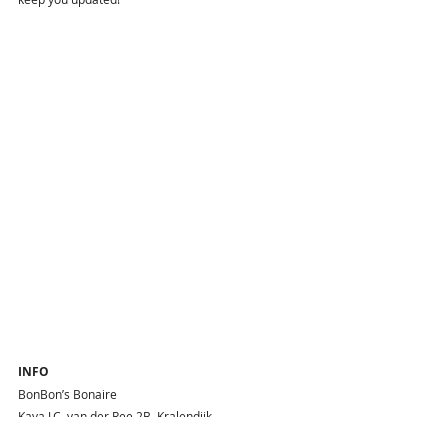
INFO
BonBon’s Bonaire 
Kaya J.C. van der Ree 2B, Kralendijk
Phone : +599 701 0708