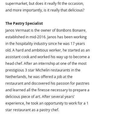
supermarket, but does it really fit the occasion, 
and more importantly, is it really that delicious?
The Pastry Specialist 
Janos Vermaat is the owner of BonBons Bonaire, 
established in mid-2016. Janos has been working 
in the hospitality industry since he was 17 years 
old. A hard and ambitious worker, he started as an 
assistant cook and worked his way up to become a 
head chef. After an internship at one of the most 
prestigious 3 star Michelin restaurants in the 
Netherlands, he was offered a job at the 
restaurant and discovered his passion for pastries 
and learned all the finesse necessary to prepare a 
delicious piece of art. After several years’ 
experience, he took an opportunity to work for a 1 
star restaurant as a pastry chef. 