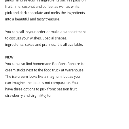
Janos hand selects his ingredients such as passion 
fruit, lime, coconut and coffee, as well as white, 
pink and dark chocolate and melts the ingredients 
into a beautiful and tasty treasure.
You can call in your order or make an appointment 
to discuss your wishes. Special shapes, 
ingredients, cakes and pralines, it is all available. 
NEW
You can also find homemade BonBons Bonaire ice 
cream sticks next to the food truck at Warehouse. 
The ice cream looks like a magnum, but as you 
can imagine, the taste is not comparable. You 
have three options to pick from: passion fruit, 
strawberry and virgin Mojito. 