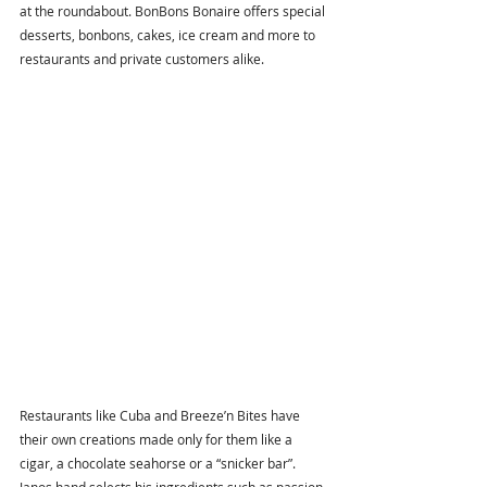
at the roundabout. BonBons Bonaire offers special 
desserts, bonbons, cakes, ice cream and more to 
restaurants and private customers alike. 
Restaurants like Cuba and Breeze’n Bites have 
their own creations made only for them like a 
cigar, a chocolate seahorse or a “snicker bar”. 