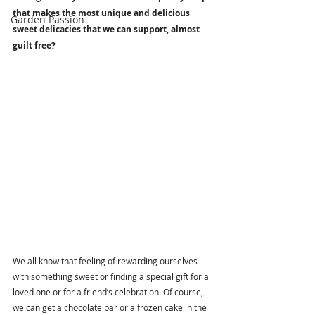
that makes the most unique and delicious 
Garden Passion
sweet delicacies that we can support, almost 
guilt free? 
We all know that feeling of rewarding ourselves 
with something sweet or finding a special gift for a 
loved one or for a friend’s celebration. Of course, 
we can get a chocolate bar or a frozen cake in the 