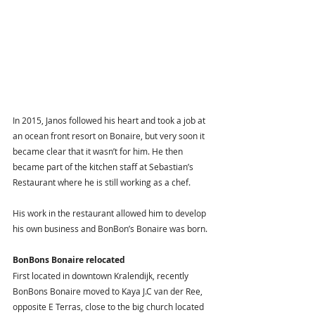
In 2015, Janos followed his heart and took a job at 
an ocean front resort on Bonaire, but very soon it 
became clear that it wasn’t for him. He then 
became part of the kitchen staff at Sebastian’s 
Restaurant where he is still working as a chef. 
His work in the restaurant allowed him to develop 
his own business and BonBon’s Bonaire was born. 
BonBons Bonaire relocated 
First located in downtown Kralendijk, recently 
BonBons Bonaire moved to Kaya J.C van der Ree, 
opposite E Terras, close to the big church located 