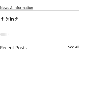
News & Information
Recent Posts
See All