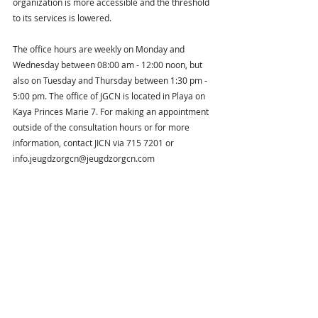
organization is more accessible and the threshold 
to its services is lowered.
The office hours are weekly on Monday and 
Wednesday between 08:00 am - 12:00 noon, but 
also on Tuesday and Thursday between 1:30 pm - 
5:00 pm. The office of JGCN is located in Playa on 
Kaya Princes Marie 7. For making an appointment 
outside of the consultation hours or for more 
information, contact JICN via 715 7201 or 
info.jeugdzorgcn@jeugdzorgcn.com