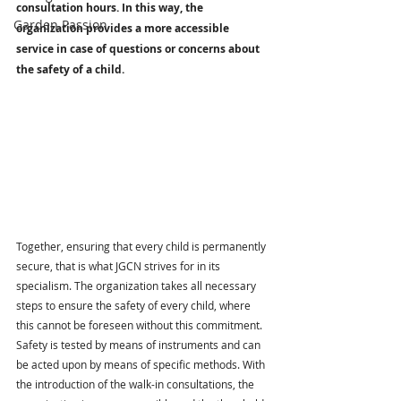
consultation hours. In this way, the 
Garden Passion
organization provides a more accessible 
service in case of questions or concerns about 
the safety of a child.
Together, ensuring that every child is permanently 
secure, that is what JGCN strives for in its 
specialism. The organization takes all necessary 
steps to ensure the safety of every child, where 
this cannot be foreseen without this commitment. 
Safety is tested by means of instruments and can 
be acted upon by means of specific methods. With 
the introduction of the walk-in consultations, the 