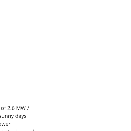
 of 2.6 MW / 
 sunny days 
ower 