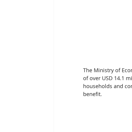
The Ministry of Eco
of over USD 14.1 mi
households and co
benefit.