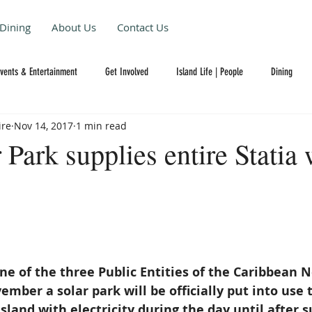
Dining
About Us
Contact Us
Events & Entertainment
Get Involved
Island Life | People
Dining
ire
Nov 14, 2017
1 min read
Park supplies entire Statia 
one of the three Public Entities of the Caribbean 
ember a solar park will be officially put into use 
sland with electricity during the day until after s