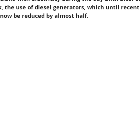
, the use of diesel generators, which until recent
n now be reduced by almost half. 