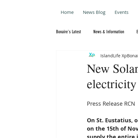
Home
News Blog
Events
Bonaire's Latest
News & Information
IslandLife XpBona
New Solar 
electricity
Press Release RCN
On St. Eustatius, 
on the 15th of Nov
supply the entire i