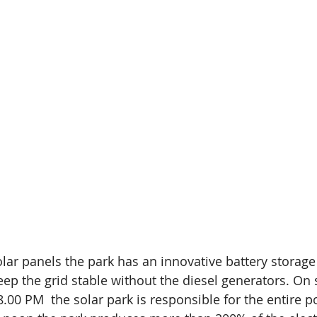
olar panels the park has an innovative battery storage
ep the grid stable without the diesel generators. On
.00 PM  the solar park is responsible for the entire p