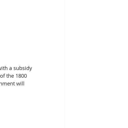
ith a subsidy 
of the 1800 
ment will 