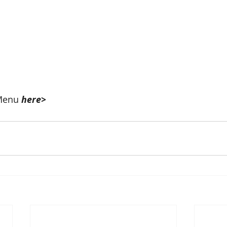
Menu 
here>