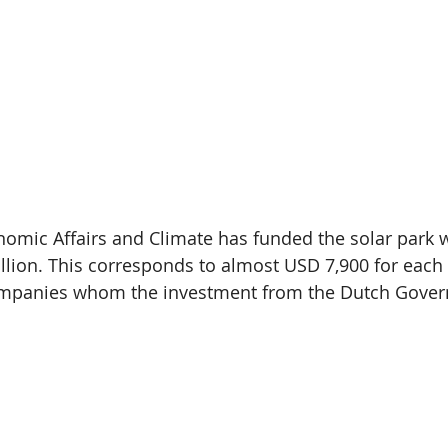
nomic Affairs and Climate has funded the solar park w
llion. This corresponds to almost USD 7,900 for each 
mpanies whom the investment from the Dutch Govern