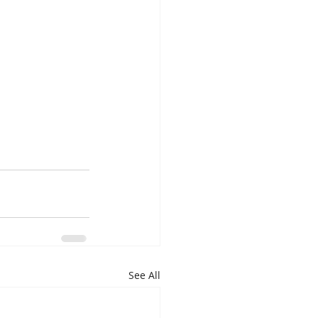
See All