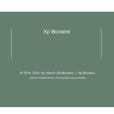
Plazita Limeña Opened New
Restaur
Location in Hato
Bona
Xp Bonaire
© 2016- 2024 by Island Life Bonaire | Xp Bonaire.
Xpedition Paradise Bonaire, Stichting Media support Antilles