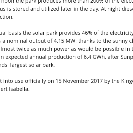
 noon the park produces more than 200% of the elect
 is stored and utilized later in the day. At night dies
ction.
al basis the solar park provides 46% of the electricit
s a nominal output of 4.15 MW; thanks to the sunny cl
almost twice as much power as would be possible in 
n expected annual production of 6.4 GWh, after Sunpor
nds' largest solar park.
ut into use officially on 15 November 2017 by the Kin
ert Isabella.