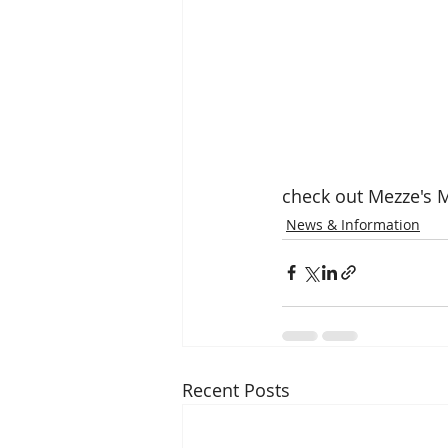
check out Mezze's 
News & Information
Recent Posts