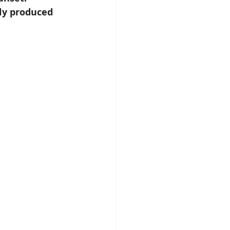
ly produced 