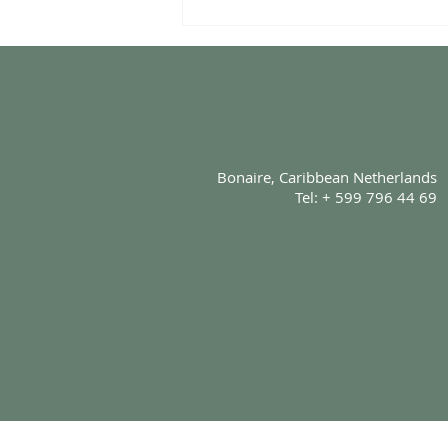
The Story Behind Komainu
Fusion Cuisine
Bonaire, Caribbean Netherlands
Tel: + 599 796 44 69