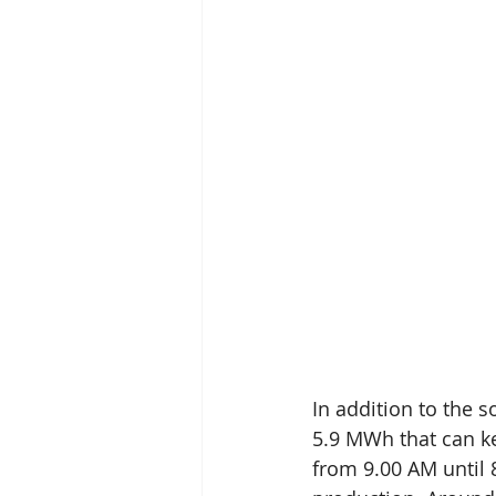
In addition to the s
5.9 MWh that can ke
from 9.00 AM until 8