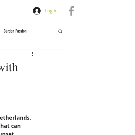
Log In
Garden Passion
with
Netherlands, 
that can 
unset. 