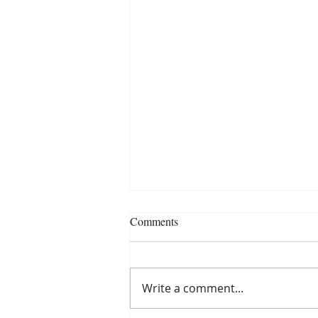
Comments
Write a comment...