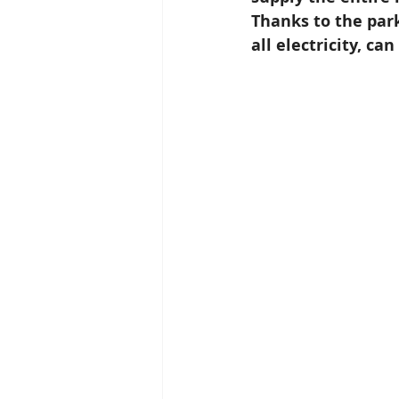
Thanks to the park
all electricity, ca