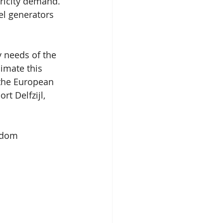
ricity demand. 
el generators 
y needs of the 
imate this 
the European 
t Delfzijl, 
gdom 