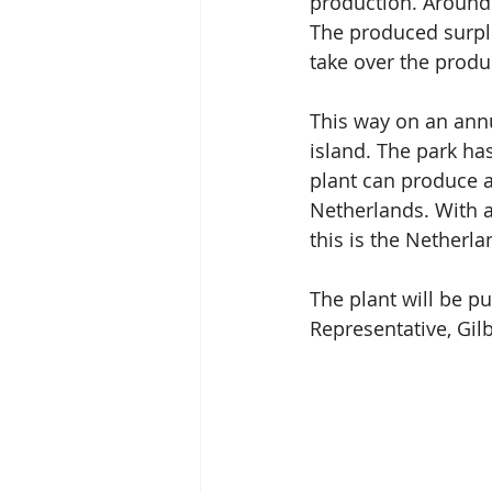
production. Around
The produced surplus
take over the produ
This way on an annu
island. The park ha
plant can produce 
Netherlands. With a
this is the Netherla
The plant will be p
Representative, Gilb