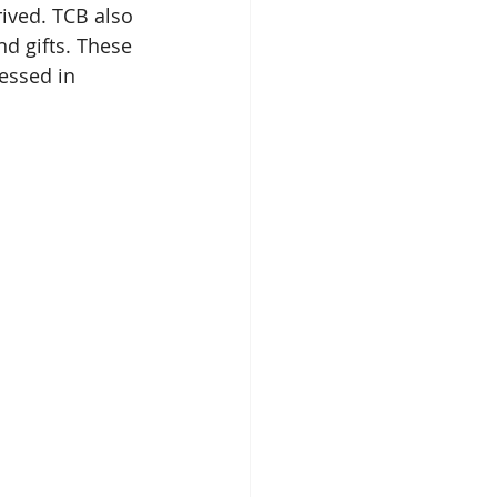
rrived. TCB also 
nd gifts. These 
essed in 