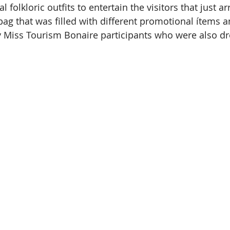
l folkloric outfits to entertain the visitors that just a
bag that was filled with different promotional ítems a
 Miss Tourism Bonaire participants who were also dr