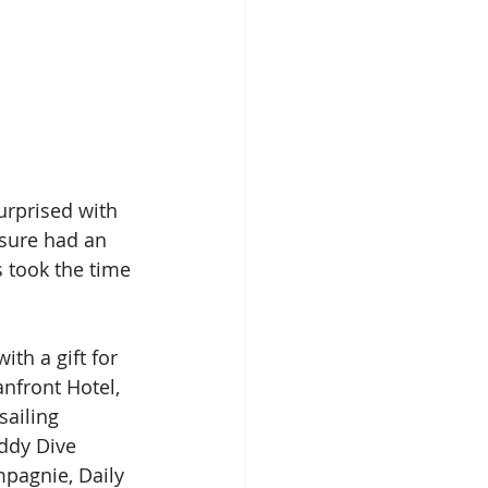
urprised with 
 sure had an 
s took the time 
th a gift for 
nfront Hotel, 
sailing 
ddy Dive 
mpagnie, Daily 