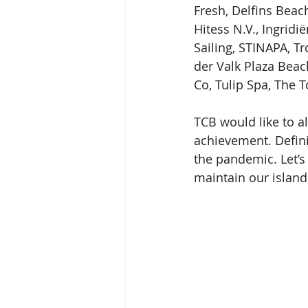
Fresh, Delfins Beach
Hitess N.V., Ingridi
Sailing, STINAPA, T
der Valk Plaza Beach
Co, Tulip Spa, The 
TCB would like to 
achievement. Defini
the pandemic. Let’s 
maintain our island