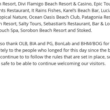
 Resort, Divi Flamigo Beach Resort & Casino, Epic Tour
ënts Restaurant, It Rains Fishes, Karel’s Beach Bar, Luci
ropical Nature, Ocean Oasis Beach Club, Patagonia Re
 Resort, Salty Tours, Sebastian’s Restaurant, Bar & Lo
Touch Spa, Sorobon Beach Resort and Stoked.
also thank OLB, BIA and PG, BonLab and BHM/BOG for 
tely to the people who longed for this day since the 
continue to to follow the rules that are set in place, 
 safe to be able to continue welcoming our visitors.