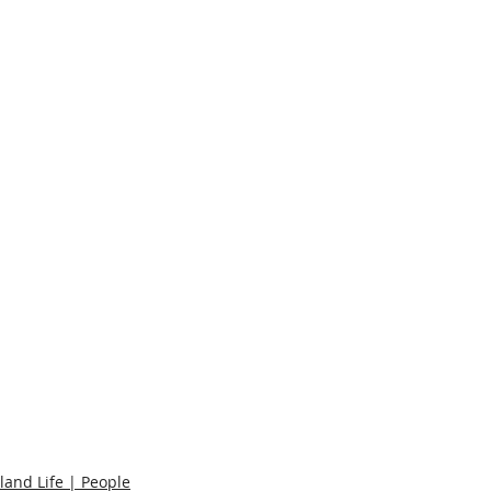
sland Life | People