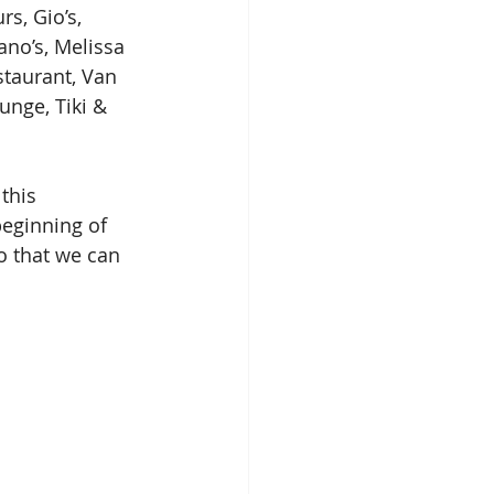
s, Gio’s, 
ano’s, Melissa 
staurant, Van 
unge, Tiki & 
this 
beginning of 
so that we can 