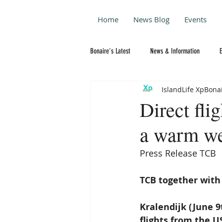
Home
News Blog
Events
Bonaire's Latest
News & Information
IslandLife XpBona
Direct fli
a warm w
Press Release TCB
TCB together with
Kralendijk (June 9
flights from the U