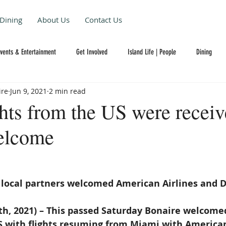
Dining
About Us
Contact Us
Events & Entertainment
Get Involved
Island Life | People
Dining
ire
Jun 9, 2021
2 min read
ghts from the US were recei
elcome
 local partners welcomed American Airlines and D
th, 2021) – This passed Saturday Bonaire welcomed
S with flights resuming from Miami with American 