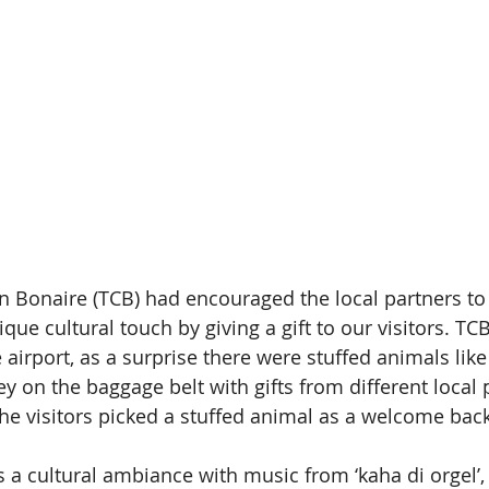
 Bonaire (TCB) had encouraged the local partners to t
ique cultural touch by giving a gift to our visitors. TC
e airport, as a surprise there were stuffed animals like
ey on the baggage belt with gifts from different local 
he visitors picked a stuffed animal as a welcome back
s a cultural ambiance with music from ‘kaha di orgel’,