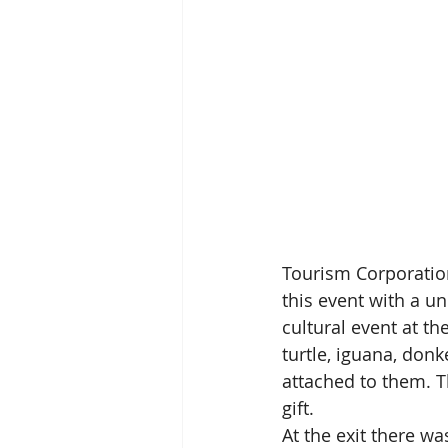
Tourism Corporation
this event with a un
cultural event at th
turtle, iguana, donk
attached to them. T
gift.
At the exit there wa