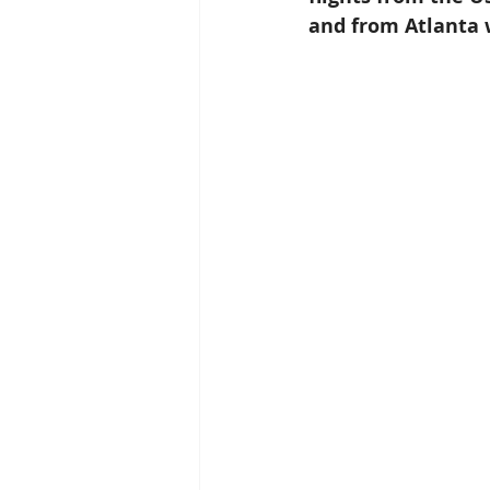
and from Atlanta w