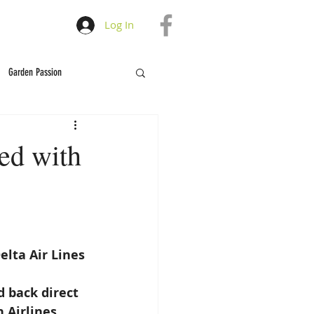
Log In
Garden Passion
ved with
elta Air Lines
 back direct 
Airlines, 