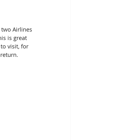
two Airlines 
s is great 
 visit, for 
return.