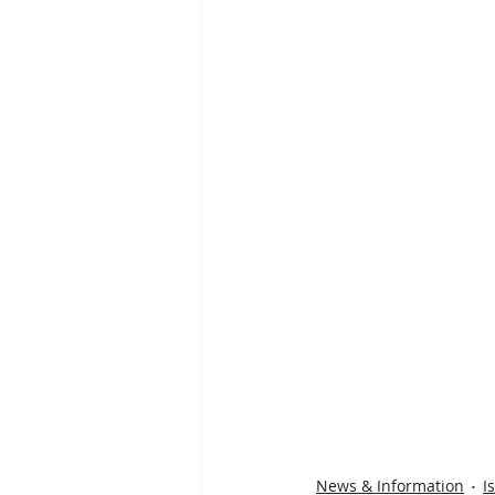
News & Information
I