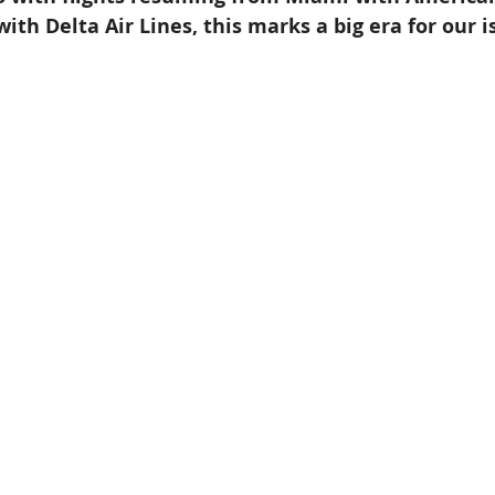
ith Delta Air Lines, this marks a big era for our i