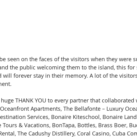
e seen on the faces of the visitors when they were s
and the public welcoming them to the island, this for
ill forever stay in their memory. A lot of the visitor
ment.
 huge THANK YOU to every partner that collaborated wi
 Oceanfront Apartments, The Bellafonte – Luxury Ocea
estination Services, Bonaire Kiteschool, Bonaire Land
 Tours & Vacations, BonTapa, Bottles, Brass Boer, Bu
Rental, The Cadushy Distillery, Coral Casino, Cuba Co