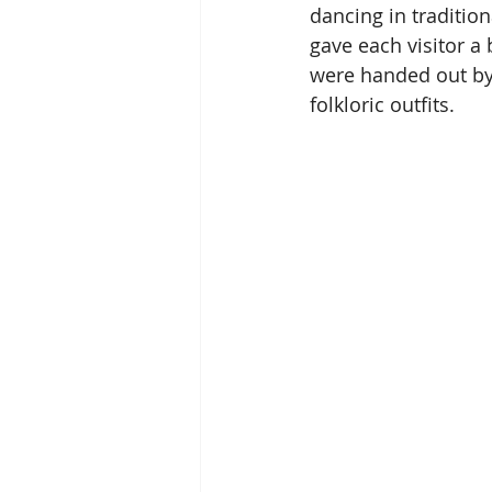
dancing in traditiona
gave each visitor a 
were handed out by
folkloric outfits.