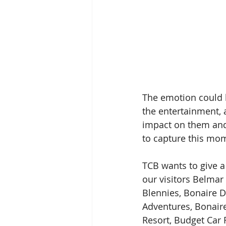
The emotion could b
the entertainment, 
impact on them and w
to capture this mo
TCB wants to give a
our visitors Belmar
Blennies, Bonaire D
Adventures, Bonaire
Resort, Budget Car 