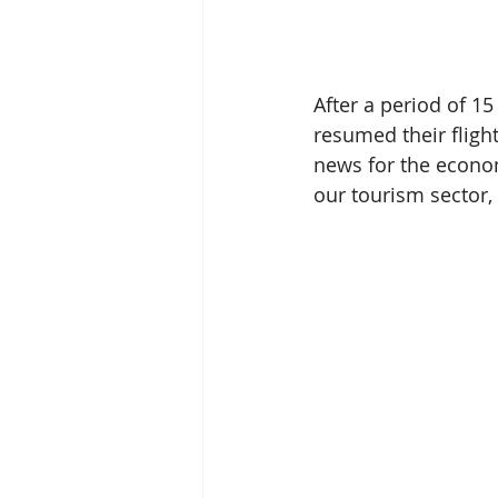
After a period of 1
resumed their fligh
news for the economy
our tourism sector,