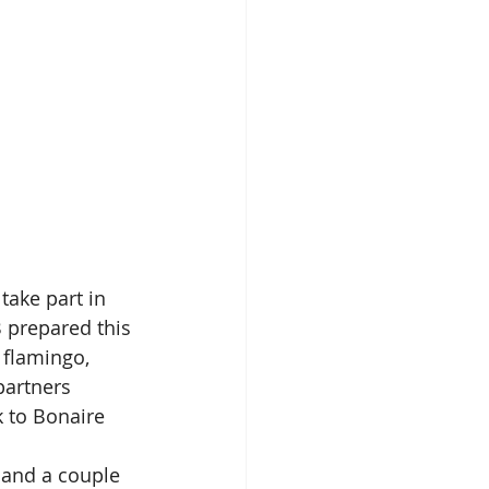
ake part in 
B prepared this 
 flamingo, 
partners 
 to Bonaire 
 and a couple 