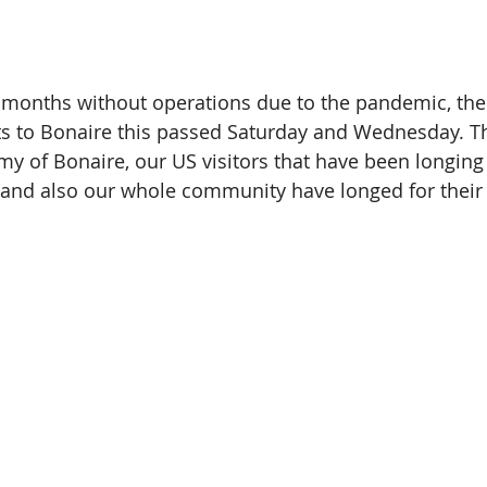
5 months without operations due to the pandemic, the 
ts to Bonaire this passed Saturday and Wednesday. Thi
 of Bonaire, our US visitors that have been longing to
 and also our whole community have longed for their 