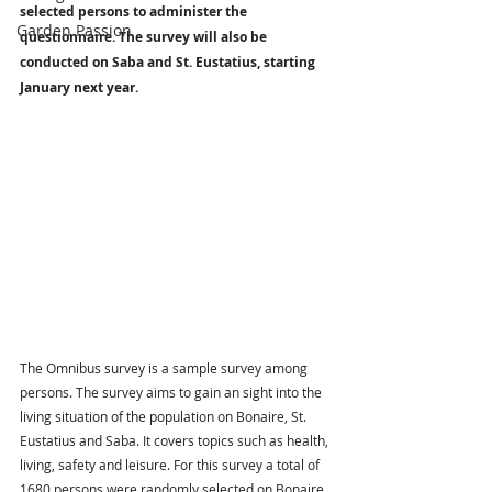
selected persons to administer the 
Garden Passion
questionnaire. The survey will also be 
conducted on Saba and St. Eustatius, starting 
January next year.
The Omnibus survey is a sample survey among 
persons. The survey aims to gain an sight into the 
living situation of the population on Bonaire, St. 
Eustatius and Saba. It covers topics such as health, 
living, safety and leisure. For this survey a total of 
1680 persons were randomly selected on Bonaire, 