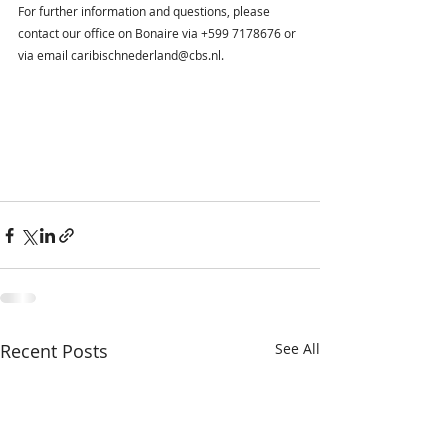
For further information and questions, please 
contact our office on Bonaire via +599 7178676 or 
via email caribischnederland@cbs.nl.
Recent Posts
See All