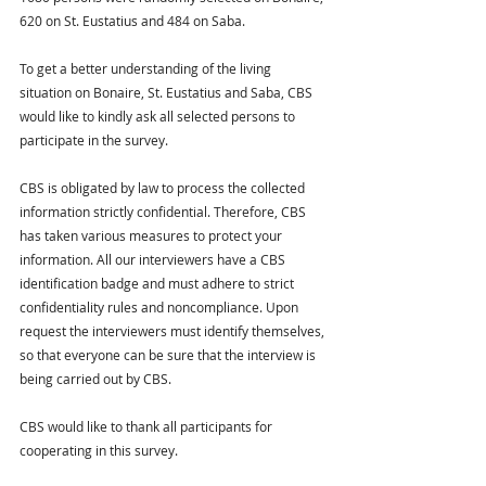
620 on St. Eustatius and 484 on Saba.
To get a better understanding of the living 
situation on Bonaire, St. Eustatius and Saba, CBS 
would like to kindly ask all selected persons to 
participate in the survey.
CBS is obligated by law to process the collected 
information strictly confidential. Therefore, CBS 
has taken various measures to protect your 
information. All our interviewers have a CBS 
identification badge and must adhere to strict 
confidentiality rules and noncompliance. Upon 
request the interviewers must identify themselves, 
so that everyone can be sure that the interview is 
being carried out by CBS.
CBS would like to thank all participants for 
cooperating in this survey.