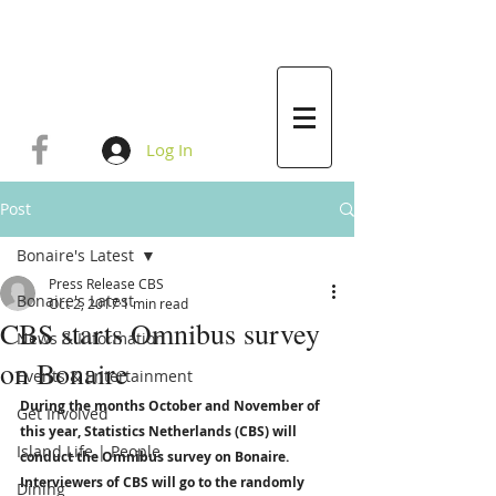
Log In
Post
Bonaire's Latest
Press Release CBS
Bonaire's Latest
Oct 2, 2017
1 min read
CBS starts Omnibus survey
News & Information
on Bonaire
Events & Entertainment
During the months October and November of 
Get Involved
this year, Statistics Netherlands (CBS) will 
Island Life | People
conduct the Omnibus survey on Bonaire. 
Interviewers of CBS will go to the randomly 
Dining