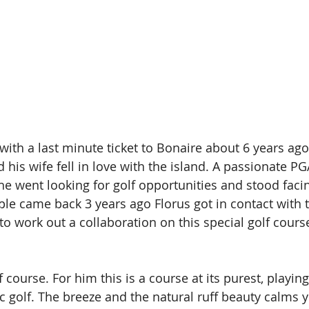
with a last minute ticket to Bonaire about 6 years ago
d his wife fell in love with the island. A passionate P
 he went looking for golf opportunities and stood faci
le came back 3 years ago Florus got in contact with t
o work out a collaboration on this special golf course
f course. For him this is a course at its purest, playing
c golf. The breeze and the natural ruff beauty calms 