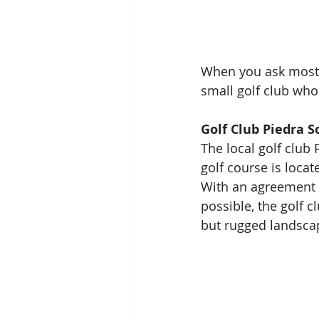
When you ask most 
small golf club who
Golf Club Piedra S
The local golf club
golf course is locat
With an agreement t
possible, the golf c
but rugged landscap