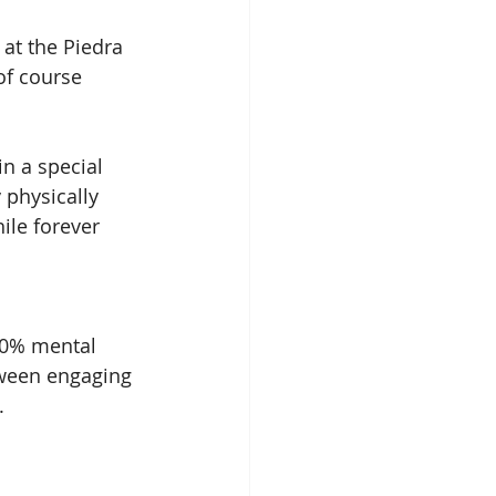
at the Piedra 
of course 
n a special 
 physically 
ile forever 
50% mental 
tween engaging 
. 