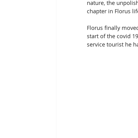
nature, the unpolis
chapter in Florus lif
Florus finally move
start of the covid 
service tourist he 