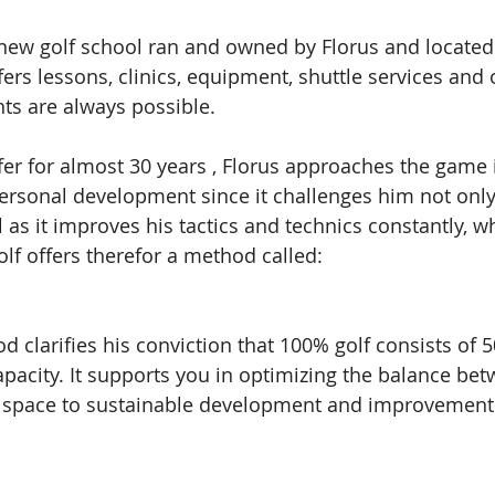
 new golf school ran and owned by Florus and located 
ffers lessons, clinics, equipment, shuttle services and 
s are always possible. 
fer for almost 30 years , Florus approaches the game i
personal development since it challenges him not only
 as it improves his tactics and technics constantly, wh
lf offers therefor a method called: 
d clarifies his conviction that 100% golf consists of 
pacity. It supports you in optimizing the balance be
ng space to sustainable development and improvement