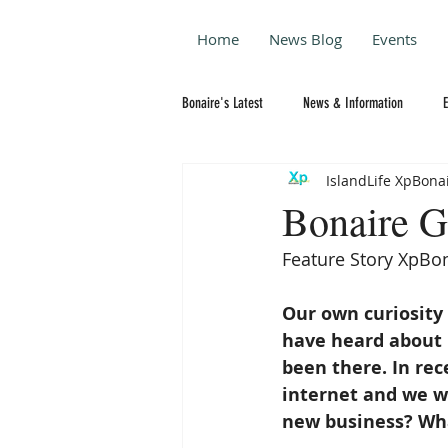
Home
News Blog
Events
Bonaire's Latest
News & Information
IslandLife XpBona
Bonaire G
Feature Story XpBon
Our own curiosity 
have heard about 
been there. In re
internet and we w
new business? Wha