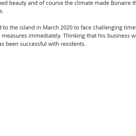
hed beauty and of course the climate made Bonaire t
e. 
d to the island in March 2020 to face challenging time
19 measures immediately. Thinking that his business 
has been successful with residents.