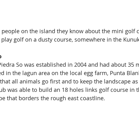
people on the island they know about the mini golf 
 play golf on a dusty course, somewhere in the Kunu
o
 Piedra So was established in 2004 and had about 35
ed in the lagun area on the local egg farm, Punta Blank
hat all animals go first and to keep the landscape as 
lub was able to build an 18 holes links golf course in t
e that borders the rough east coastline.