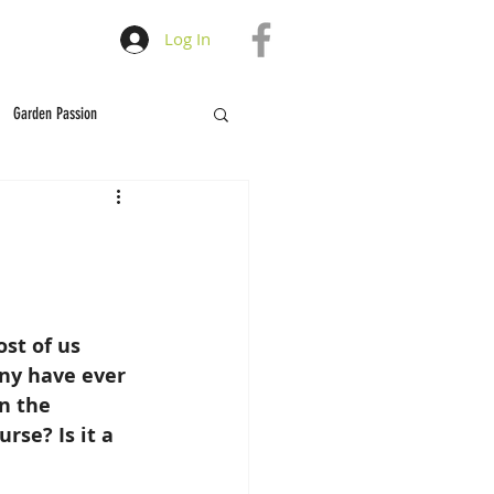
Log In
Garden Passion
st of us 
ny have ever 
n the 
se? Is it a 