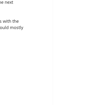
he next 
s with the 
would mostly 