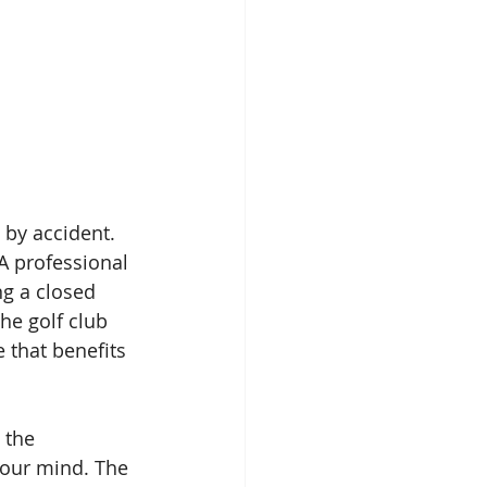
 by accident. 
GA professional 
ng a closed 
he golf club 
 that benefits 
 the 
your mind. The 