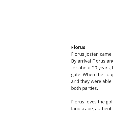
Florus
Florus Josten came 
By arrival Florus an
for about 20 years,
gate. When the coup
and they were able t
both parties. 
Florus loves the gol
landscape, authenti