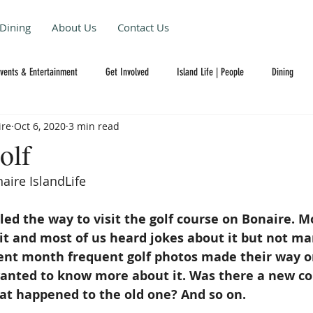
Dining
About Us
Contact Us
Events & Entertainment
Get Involved
Island Life | People
Dining
ire
Oct 6, 2020
3 min read
olf
aire IslandLife 
led the way to visit the golf course on Bonaire. Mo
it and most of us heard jokes about it but not ma
cent month frequent golf photos made their way o
anted to know more about it. Was there a new cour
t happened to the old one? And so on. 