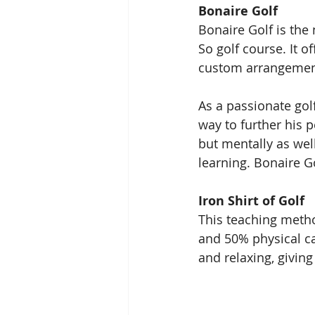
Bonaire Golf 
Bonaire Golf is the
So golf course. It o
custom arrangement
As a passionate gol
way to further his 
but mentally as well
learning. Bonaire Go
Iron Shirt of Golf
This teaching metho
and 50% physical ca
and relaxing, givi