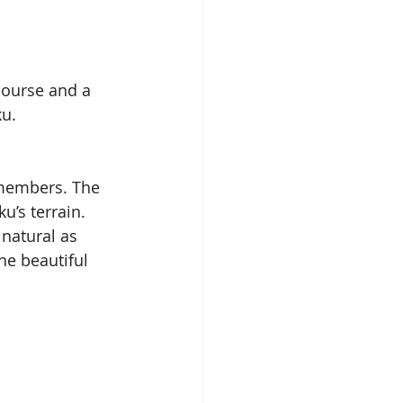
course and a 
ku.
 members. The 
u’s terrain. 
natural as 
he beautiful 