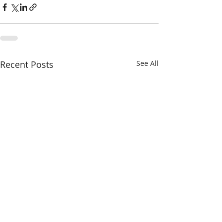
Recent Posts
See All