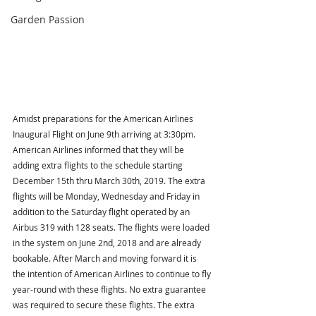
Garden Passion
Amidst preparations for the American Airlines 
Inaugural Flight on June 9th arriving at 3:30pm. 
American Airlines informed that they will be 
adding extra flights to the schedule starting 
December 15th thru March 30th, 2019. The extra 
flights will be Monday, Wednesday and Friday in 
addition to the Saturday flight operated by an 
Airbus 319 with 128 seats. The flights were loaded 
in the system on June 2nd, 2018 and are already 
bookable. After March and moving forward it is 
the intention of American Airlines to continue to fly 
year-round with these flights. No extra guarantee 
was required to secure these flights. The extra 