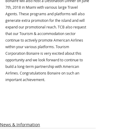
Bonaire will also host a Destination Dinner on June 
7th, 2018 in Miami with various large Travel 
Agents. These programs and platforms will also 
generate extra promotion for the island and will 
expand our promotional reach. TCB also request 
that our Tourism & accommodation sector 
continue to actively promote American Airlines 
within your various platforms. Tourism 
Corporation Bonaire is very excited about this 
opportunity and we look forward to continue to 
build a long-term partnership with American 
Airlines. Congratulations Bonaire on such an 
important achievement.
News & Information