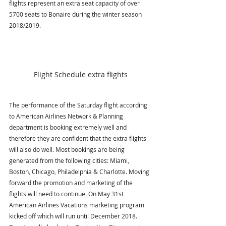
flights represent an extra seat capacity of over 
5700 seats to Bonaire during the winter season 
2018/2019. 
Flight Schedule extra flights
The performance of the Saturday flight according 
to American Airlines Network & Planning 
department is booking extremely well and 
therefore they are confident that the extra flights 
will also do well. Most bookings are being 
generated from the following cities: Miami, 
Boston, Chicago, Philadelphia & Charlotte. Moving 
forward the promotion and marketing of the 
flights will need to continue. On May 31st 
American Airlines Vacations marketing program 
kicked off which will run until December 2018. 